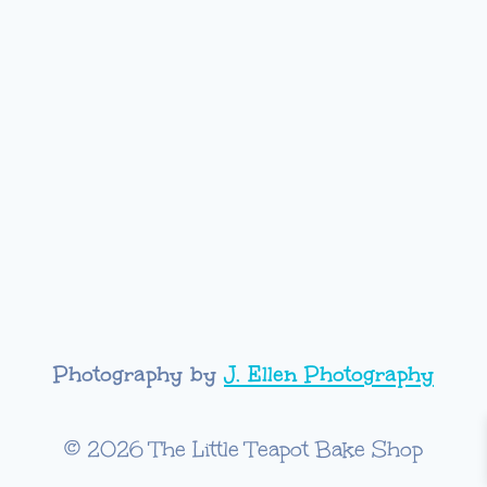
Photography by
J. Ellen Photography
© 2026 The Little Teapot Bake Shop