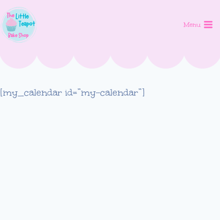
Skip
to
Menu
content
[my_calendar id=”my-calendar”]