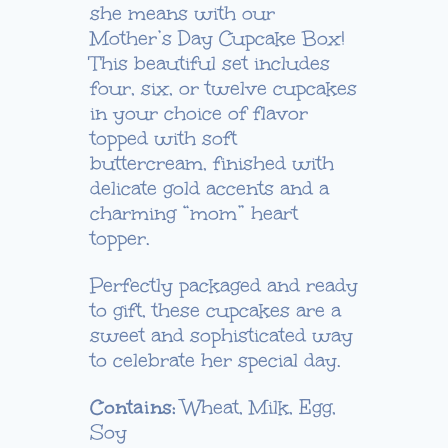
she means with our
through
Mother’s Day Cupcake Box!
$55.00
This beautiful set includes
four, six, or twelve cupcakes
in your choice of flavor
topped with soft
buttercream, finished with
delicate gold accents and a
charming “mom” heart
topper.
Perfectly packaged and ready
to gift, these cupcakes are a
sweet and sophisticated way
to celebrate her special day.
Contains:
Wheat, Milk, Egg,
Soy