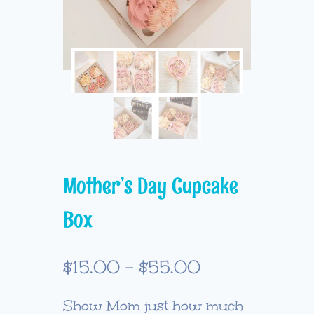
Mother’s Day Cupcake
Box
Price
$
15.00
–
$
55.00
range:
Show Mom just how much
$15.00