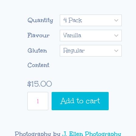
Quantity
Flavour
Gluten
Content
$
15.00
Mother's
Add to cart
Day
Cupcake
Box
quantity
Photography by
J. Ellen Photography